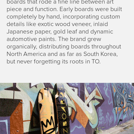
boards that rode a fine line between art
piece and function. Early boards were built
completely by hand, incorporating custom
details like exotic wood veneer, inlaid
Japanese paper, gold leaf and dynamic
automotive paints. The brand grew
organically, distributing boards throughout
North America and as far as South Korea,
but never forgetting its roots in TO.