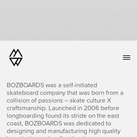
BOZBOARDS was a self-initiated
skateboard company that was born from a
collision of passions – skate culture X
craftsmanship. Launched in 2006 before
longboarding found its stride on the east
coast, BOZBOARDS was dedicated to
designing and manufacturing high quality